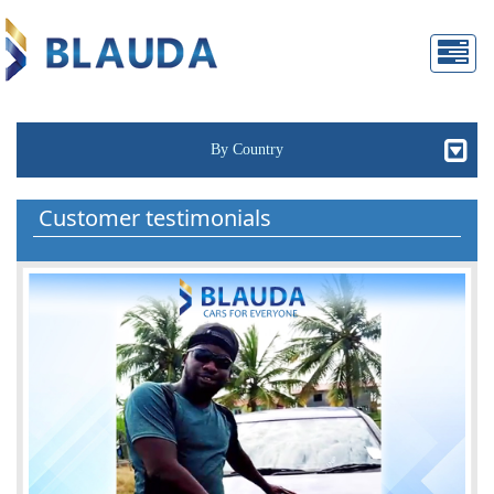
By Country
Customer testimonials