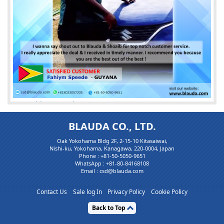
Mr. Fahiym speede
HAPPY CLIENT
BLAUDA CO., LTD.
I wanna say shout out to
Blauda
&
Shoaib
for top notch c
Oak Yokohama Bldg 2F, 2-15-10 Kitasaiwai,
ustomer service.I really ap(...)
Nishi-ku, Yokohama, Kanagawa, 220-0004, Japan
Phone :
+81-50-5050-9651
WhatsApp :
+81-80-84168108
Email : csd@blauda.com
Contact Us
Sale log In
Privacy Policy
Cookie Policy
Back to Top