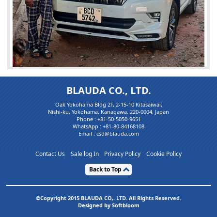
BLAUDA CO., LTD.
Mr. jaaflogistics
Oak Yokohama Bldg 2F, 2-15-10 Kitasaiwai,
IMPORTED FOR TH...
Nishi-ku, Yokohama, Kanagawa, 220-0004, Japan
Phone :
+81-50-5050-9651
WhatsApp :
+81-80-84168108
I am extremely happy with the quality of vehicle and serv
Email : csd@blauda.com
ices I received from BLAUDA JAPAN and AAMIR my accou
nt manager. T(...)
Contact Us
Sale log In
Privacy Policy
Cookie Policy
Back to Top
©Copyright 2015 BLAUDA CO,. LTD. All Rights Reserved.
Designed by Softbloom