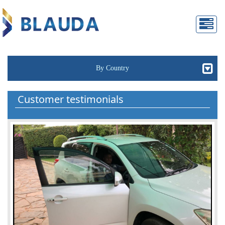
By Country
Customer testimonials