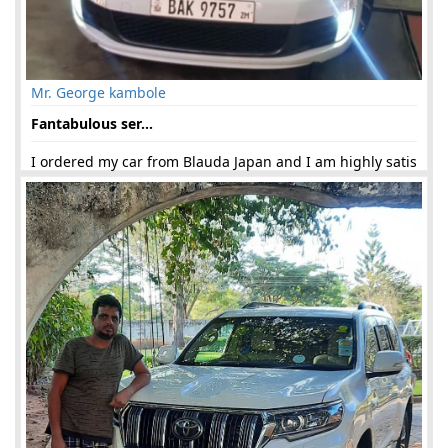
Mr. George kambole
Fantabulous ser...
I ordered my car from Blauda Japan and I am highly satis
fied. Ms. Faiza Khan has provided me great service and g
uided (...)
21-Jun-2019 03:06:23 am