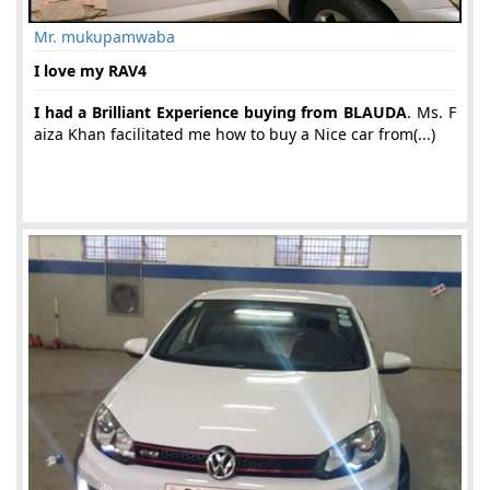
Mr. mukupamwaba
I love my RAV4
I had a Brilliant Experience buying from BLAUDA
. Ms. F
aiza Khan facilitated me how to buy a Nice car from(...)
18-Jun-2019 05:06:58 am