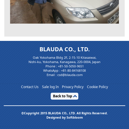
BLAUDA CO., LTD.
Oak Yokohama Bldg 2F, 2-15-10 Kitasaiwai,
Nishi-ku, Yokohama, Kanagawa, 220-0004, Japan
Phone :
+81-50-5050-9651
WhatsApp :
+81-80-84168108
Email : csd@blauda.com
Contact Us
Sale log In
Privacy Policy
Cookie Policy
Back to Top
©Copyright 2015 BLAUDA CO,. LTD. All Rights Reserved.
Designed by Softbloom