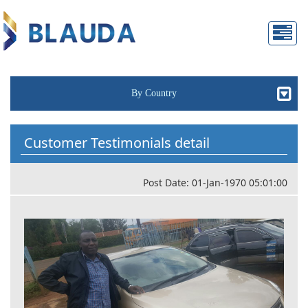
By Country
Customer Testimonials detail
Post Date: 01-Jan-1970 05:01:00