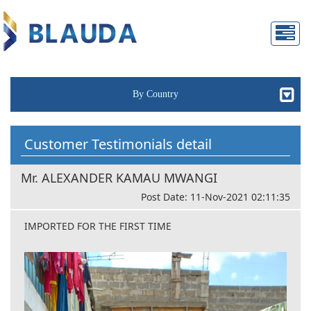
By Country
Customer Testimonials detail
Mr. ALEXANDER KAMAU MWANGI
Post Date: 11-Nov-2021 02:11:35
IMPORTED FOR THE FIRST TIME