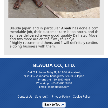
Blauda Japan and in particular
Areeb
has done a com
mendable job, their customer care is top notch, and th
ey have delivered a very good quality Daihatsu Move,
and two more are on their way to Kenya.
I highly recommend them, and I will definitely continu
e doing business with them.
BLAUDA CO., LTD.
Oak Yokohama Bldg 2F, 2-15-10 Kitasaiwai,
Nishi-ku, Yokohama, Kanagawa, 220-0004, Japan
Phone :
+81-50-5050-9651
WhatsApp :
+81-80-84168108
Email : csd@blauda.com
Contact Us
Sale log In
Privacy Policy
Cookie Policy
Back to Top