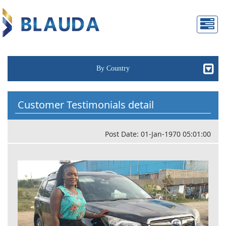
By Country
Customer Testimonials detail
Post Date: 01-Jan-1970 05:01:00