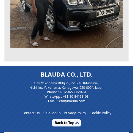
BLAUDA CO., LTD.
Oak Yokohama Bldg 2F, 2-15-10 Kitasaiwai,
Nishi-ku, Yokohama, Kanagawa, 220-0004, Japan
Phone :
+81-50-5050-9651
WhatsApp :
+81-80-84168108
Email : csd@blauda.com
Contact Us
Sale log In
Privacy Policy
Cookie Policy
Back to Top