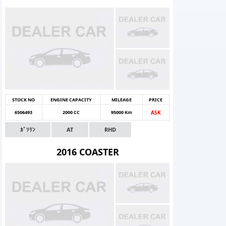
STOCK NO
ENGINE CAPACITY
MILEAGE
PRICE
6506493
2000 CC
95000 Km
ASK
ｶﾞｿﾘﾝ
AT
RHD
2016 COASTER