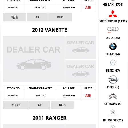
STOCK NO
ENGINE CAPACITY
MILEAGE
PRICE
NISSAN (
1704
)
6506514
4000 CC
79269 Km
ASK
軽油
AT
RHD
MITSUBISHI (
1192
)
2012 VANETTE
AUDI (
23
)
BMW (
94
)
BENZ (
67
)
OPEL (
1
)
STOCK NO
ENGINE CAPACITY
MILEAGE
PRICE
6506513
1800 CC
84909 Km
ASK
CITROEN (
5
)
ｶﾞｿﾘﾝ
AT
RHD
2011 RANGER
PEUGEOT (
22
)