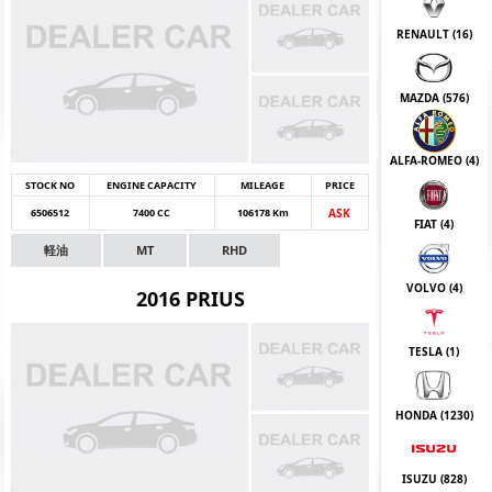
RENAULT (
16
)
MAZDA (
576
)
ALFA-ROMEO (
4
)
STOCK NO
ENGINE CAPACITY
MILEAGE
PRICE
6506512
7400 CC
106178 Km
ASK
FIAT (
4
)
軽油
MT
RHD
VOLVO (
4
)
2016 PRIUS
TESLA (
1
)
HONDA (
1230
)
ISUZU (
828
)