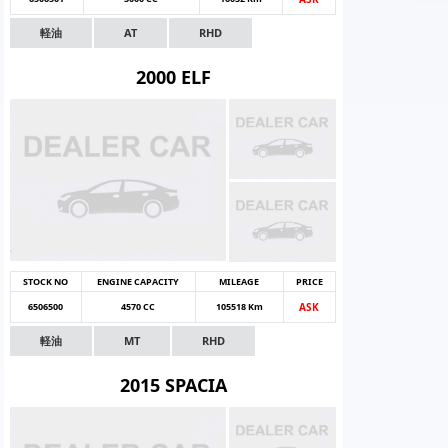
軽油
AT
RHD
2000 ELF
STOCK NO
ENGINE CAPACITY
MILEAGE
PRICE
6506500
4570 CC
105518 Km
ASK
軽油
MT
RHD
2015 SPACIA