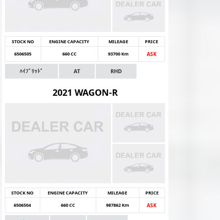
STOCK NO
ENGINE CAPACITY
MILEAGE
PRICE
6506505
660 CC
93700 Km
ASK
ﾊｲﾌﾞﾘｯﾄﾞ
AT
RHD
2021 WAGON-R
STOCK NO
ENGINE CAPACITY
MILEAGE
PRICE
6506504
660 CC
987862 Km
ASK