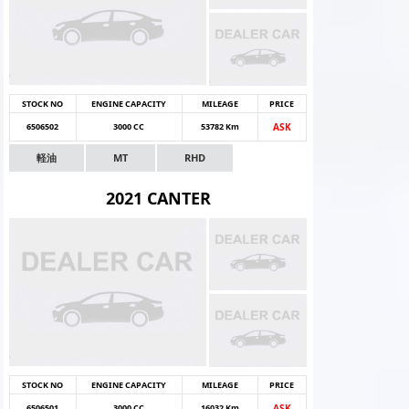
STOCK NO
ENGINE CAPACITY
MILEAGE
PRICE
6506502
3000 CC
53782 Km
ASK
軽油
MT
RHD
2021 CANTER
STOCK NO
ENGINE CAPACITY
MILEAGE
PRICE
6506501
3000 CC
16032 Km
ASK