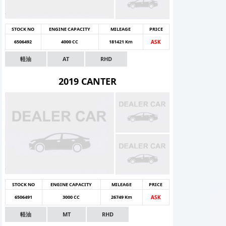
STOCK NO
ENGINE CAPACITY
MILEAGE
PRICE
6506492
4000 CC
181421 Km
ASK
軽油
AT
RHD
2019 CANTER
STOCK NO
ENGINE CAPACITY
MILEAGE
PRICE
6506491
3000 CC
26749 Km
ASK
軽油
MT
RHD