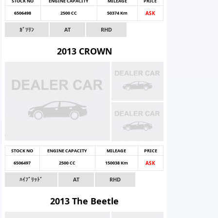
STOCK NO
ENGINE CAPACITY
MILEAGE
PRICE
6506498
2500 CC
50374 Km
ASK
ｶﾞｿﾘﾝ
AT
RHD
2013 CROWN
STOCK NO
ENGINE CAPACITY
MILEAGE
PRICE
6506497
2500 CC
150038 Km
ASK
ﾊｲﾌﾞﾘｯﾄﾞ
AT
RHD
2013 The Beetle