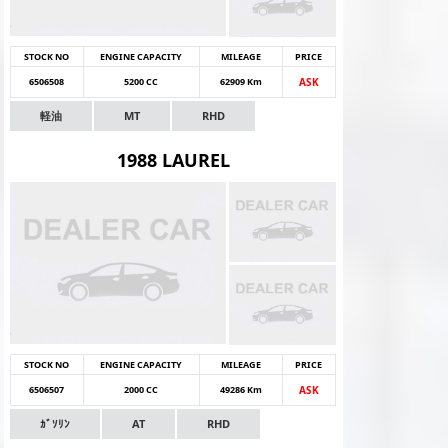
STOCK NO
ENGINE CAPACITY
MILEAGE
PRICE
6506508
5200 CC
62909 Km
ASK
軽油
MT
RHD
1988 LAUREL
STOCK NO
ENGINE CAPACITY
MILEAGE
PRICE
6506507
2000 CC
49286 Km
ASK
ｶﾞｿﾘﾝ
AT
RHD