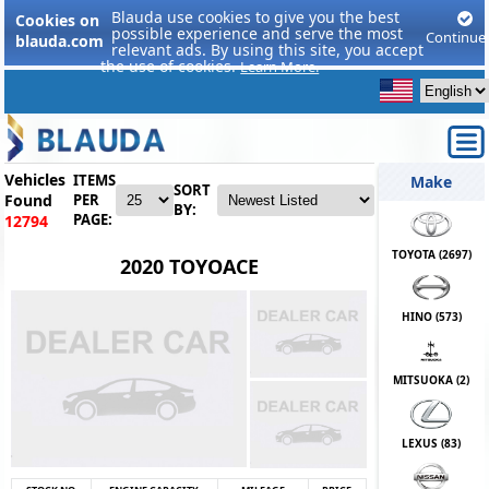
Blauda use cookies to give you the best
Cookies on
possible experience and serve the most
Continue
blauda.com
relevant ads. By using this site, you accept
the use of cookies.
Learn More.
Vehicles
ITEMS
Make
SORT
Found
PER
BY:
PAGE:
12794
TOYOTA (
2697
)
2020 TOYOACE
HINO (
573
)
MITSUOKA (
2
)
LEXUS (
83
)