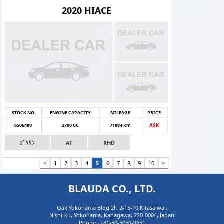
2020 HIACE
STOCK NO
ENGINE CAPACITY
MILEAGE
PRICE
6506490
2700 CC
71884 Km
ASK
ｶﾞｿﾘﾝ
AT
RHD
<
1
2
3
4
5
6
7
8
9
10
>
BLAUDA CO., LTD.
Oak Yokohama Bldg 2F, 2-15-10 Kitasaiwai,
Nishi-ku, Yokohama, Kanagawa, 220-0004, Japan
Phone :
+81-50-5050-9651