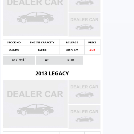
STOCK NO
ENGINE CAPACITY
MILEAGE
PRICE
6506499
660 CC
88179 Km
ASK
ﾊｲﾌﾞﾘｯﾄﾞ
AT
RHD
2013 LEGACY