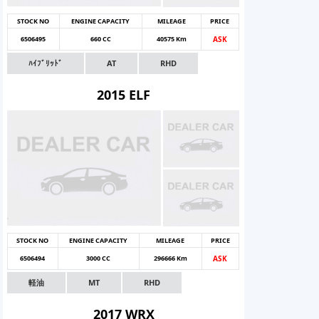
STOCK NO
ENGINE CAPACITY
MILEAGE
PRICE
6506495
660 CC
40575 Km
ASK
ﾊｲﾌﾞﾘｯﾄﾞ
AT
RHD
2015 ELF
STOCK NO
ENGINE CAPACITY
MILEAGE
PRICE
6506494
3000 CC
296666 Km
ASK
軽油
MT
RHD
2017 WRX