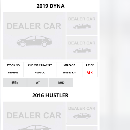
2019 DYNA
STOCK NO
ENGINE CAPACITY
MILEAGE
PRICE
6506506
4000 CC
169580 Km
ASK
軽油
AT
RHD
2016 HUSTLER