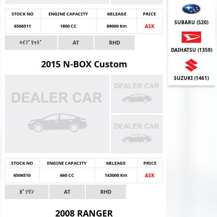
STOCK NO
ENGINE CAPACITY
MILEAGE
PRICE
SUBARU (
520
)
6506511
1800 CC
89000 Km
ASK
ﾊｲﾌﾞﾘｯﾄﾞ
AT
RHD
DAIHATSU (
1359
)
2015 N-BOX Custom
SUZUKI (
1461
)
STOCK NO
ENGINE CAPACITY
MILEAGE
PRICE
6506510
660 CC
143000 Km
ASK
ｶﾞｿﾘﾝ
AT
RHD
2008 RANGER