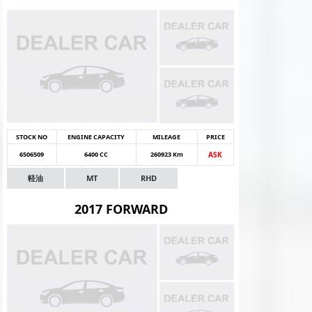
STOCK NO
ENGINE CAPACITY
MILEAGE
PRICE
6506509
6400 CC
260923 Km
ASK
軽油
MT
RHD
2017 FORWARD