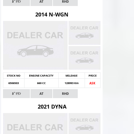
ｶﾞｿﾘﾝ
AT
RHD
2014 N-WGN
STOCK NO
ENGINE CAPACITY
MILEAGE
PRICE
6506503
660 CC
128993 Km
ASK
ｶﾞｿﾘﾝ
AT
RHD
2021 DYNA