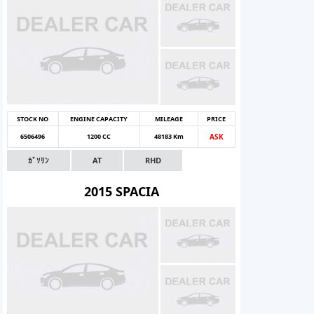
STOCK NO
ENGINE CAPACITY
MILEAGE
PRICE
6506496
1200 CC
48183 Km
ASK
ｶﾞｿﾘﾝ
AT
RHD
2015 SPACIA