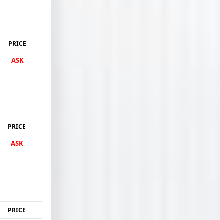
PRICE
ASK
PRICE
ASK
PRICE