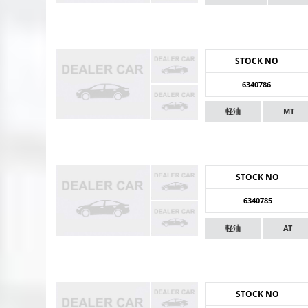
STOCK NO
6340786
軽油
MT
STOCK NO
6340785
軽油
AT
STOCK NO