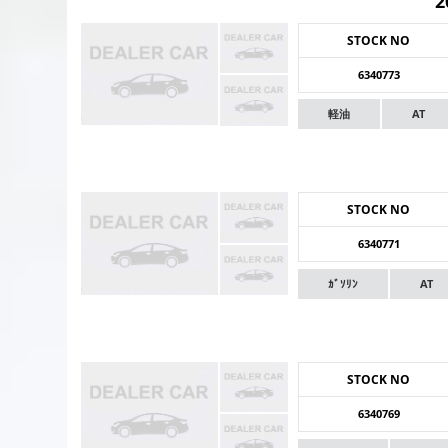
2
STOCK NO
6340773
軽油
AT
STOCK NO
6340771
ｶﾞｿﾘﾝ
AT
STOCK NO
6340769