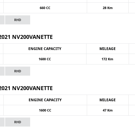
660 CC
28 Km
RHD
2021 NV200VANETTE
ENGINE CAPACITY
MILEAGE
1600 CC
172 Km
RHD
2021 NV200VANETTE
ENGINE CAPACITY
MILEAGE
1600 CC
47 Km
RHD