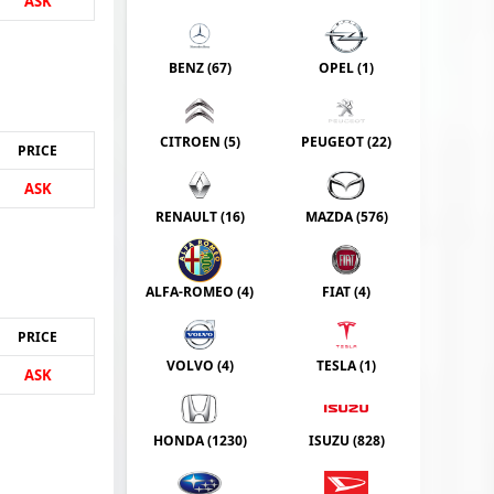
ASK
BENZ (
67
)
OPEL (
1
)
CITROEN (
5
)
PEUGEOT (
22
)
PRICE
ASK
RENAULT (
16
)
MAZDA (
576
)
ALFA-ROMEO (
4
)
FIAT (
4
)
PRICE
VOLVO (
4
)
TESLA (
1
)
ASK
HONDA (
1230
)
ISUZU (
828
)