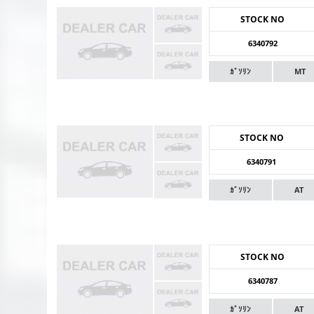
STOCK NO
6340792
ｶﾞｿﾘﾝ
MT
STOCK NO
6340791
ｶﾞｿﾘﾝ
AT
STOCK NO
6340787
ｶﾞｿﾘﾝ
AT