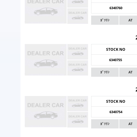
6340760
ｶﾞｿﾘﾝ
AT
STOCK NO
6340755
ｶﾞｿﾘﾝ
AT
STOCK NO
6340754
ｶﾞｿﾘﾝ
AT