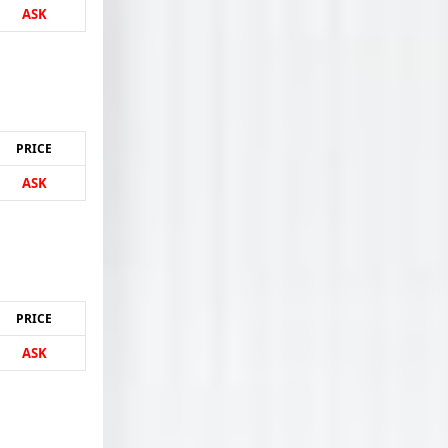
ASK
PRICE
ASK
PRICE
ASK