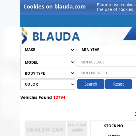
Blauda use cookies 
Cookies on blauda.com
the use of cookies.
Search
Reset
Vehicles Found
12794
STOCK NO