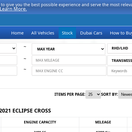
to give you the best possible experience and serve the most relevan
Learn More.
Home
All Vehicles
Stock
Dubai Cars
How to Bu
~
~
~
ITEMS PER PAGE:
SORT BY:
2021 ECLIPSE CROSS
ENGINE CAPACITY
MILEAGE