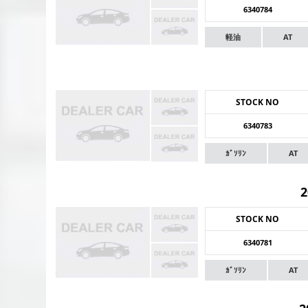
6340784
軽油
AT
STOCK NO
6340783
ｶﾞｿﾘﾝ
AT
STOCK NO
6340781
ｶﾞｿﾘﾝ
AT