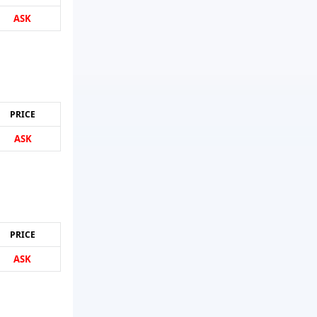
ASK
PRICE
ASK
PRICE
ASK