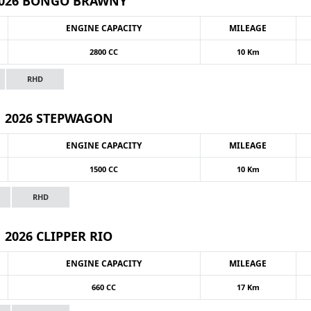
026 BONGO BRAWNY
ENGINE CAPACITY
MILEAGE
2800 CC
10 Km
RHD
2026 STEPWAGON
ENGINE CAPACITY
MILEAGE
1500 CC
10 Km
RHD
2026 CLIPPER RIO
ENGINE CAPACITY
MILEAGE
660 CC
17 Km