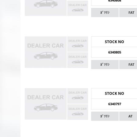
6340808
ｶﾞｿﾘﾝ
FAT
STOCK NO
6340805
ｶﾞｿﾘﾝ
FAT
STOCK NO
6340797
ｶﾞｿﾘﾝ
AT