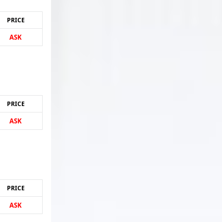
PRICE
ASK
PRICE
ASK
PRICE
ASK