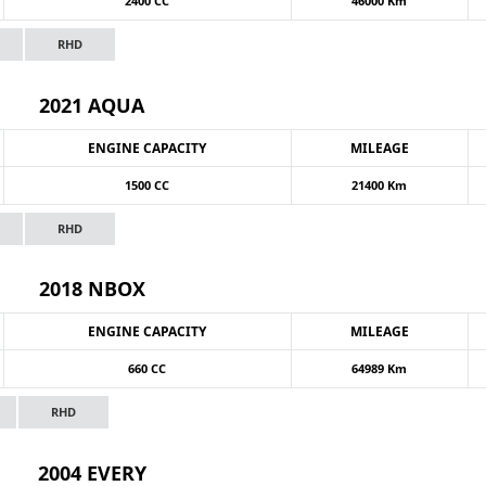
2400 CC
46000 Km
RHD
2021 AQUA
ENGINE CAPACITY
MILEAGE
1500 CC
21400 Km
RHD
2018 NBOX
ENGINE CAPACITY
MILEAGE
660 CC
64989 Km
RHD
2004 EVERY