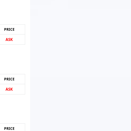
PRICE
ASK
PRICE
ASK
PRICE