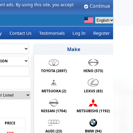
t ads. By using this site, you accept
Continue
y
Contact Us
Testimonials
Log In
Register
Make
TOYOTA (
2697
)
HINO (
573
)
MITSUOKA (
2
)
LEXUS (
83
)
NISSAN (
1704
)
MITSUBISHI (
1192
)
PRICE
AUDI (
23
)
BMW (
94
)