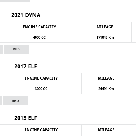
2021 DYNA
ENGINE CAPACITY
MILEAGE
4000 CC
171045 Km
RHD
2017 ELF
ENGINE CAPACITY
MILEAGE
3000 CC
24491 Km
RHD
2013 ELF
ENGINE CAPACITY
MILEAGE