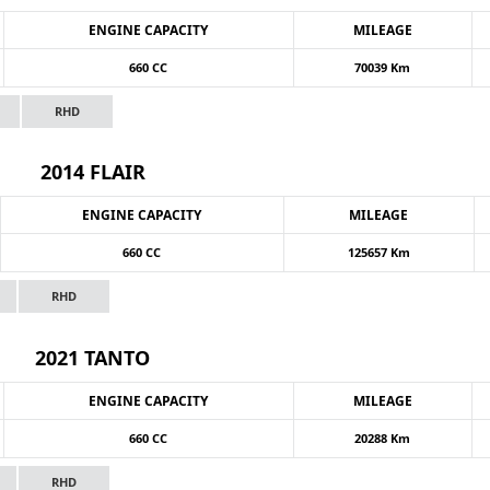
ENGINE CAPACITY
MILEAGE
660 CC
70039 Km
RHD
2014 FLAIR
ENGINE CAPACITY
MILEAGE
660 CC
125657 Km
RHD
2021 TANTO
ENGINE CAPACITY
MILEAGE
660 CC
20288 Km
RHD