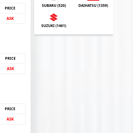
SUBARU (
520
)
DAIHATSU (
1359
)
PRICE
ASK
SUZUKI (
1461
)
PRICE
ASK
PRICE
ASK