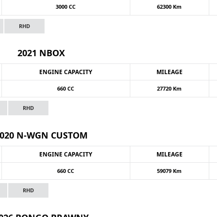
3000 CC
62300 Km
RHD
2021 NBOX
ENGINE CAPACITY
MILEAGE
660 CC
27720 Km
RHD
2020 N-WGN CUSTOM
ENGINE CAPACITY
MILEAGE
660 CC
59079 Km
RHD