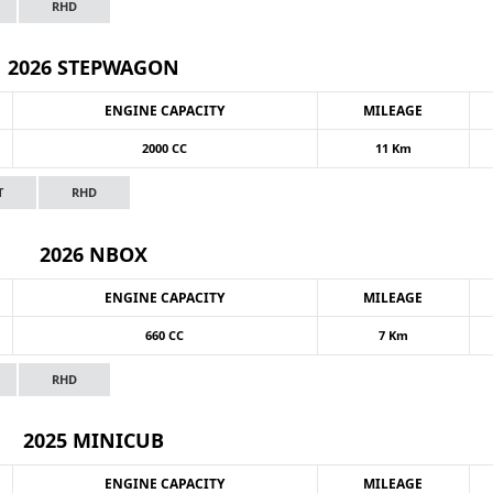
RHD
2026 STEPWAGON
ENGINE CAPACITY
MILEAGE
2000 CC
11 Km
T
RHD
2026 NBOX
ENGINE CAPACITY
MILEAGE
660 CC
7 Km
RHD
2025 MINICUB
ENGINE CAPACITY
MILEAGE