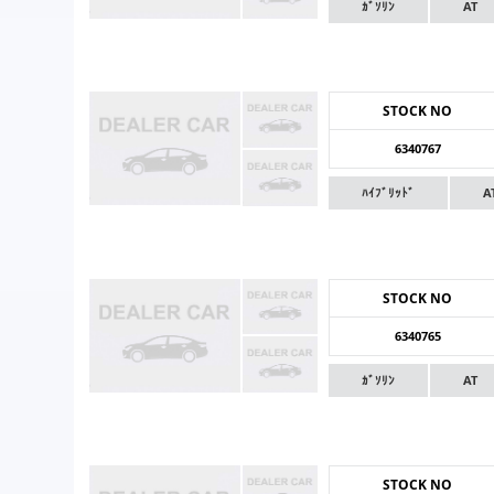
ｶﾞｿﾘﾝ
AT
STOCK NO
6340767
ﾊｲﾌﾞﾘｯﾄﾞ
A
STOCK NO
6340765
ｶﾞｿﾘﾝ
AT
STOCK NO